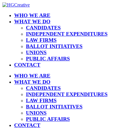
WHO WE ARE
WHAT WE DO
CANDIDATES
INDEPENDENT EXPENDITURES
LAW FIRMS
BALLOT INITIATIVES
UNIONS
PUBLIC AFFAIRS
CONTACT
WHO WE ARE
WHAT WE DO
CANDIDATES
INDEPENDENT EXPENDITURES
LAW FIRMS
BALLOT INITIATIVES
UNIONS
PUBLIC AFFAIRS
CONTACT