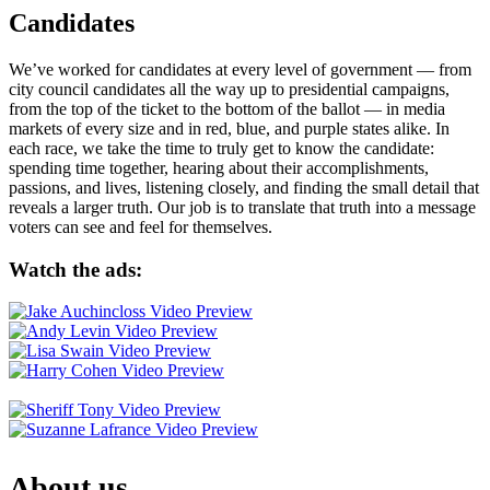
Candidates
We’ve worked for candidates at every level of government — from
city council candidates all the way up to presidential campaigns,
from the top of the ticket to the bottom of the ballot — in media
markets of every size and in red, blue, and purple states alike. In
each race, we take the time to truly get to know the candidate:
spending time together, hearing about their accomplishments,
passions, and lives, listening closely, and finding the small detail that
reveals a larger truth. Our job is to translate that truth into a message
voters can see and feel for themselves.
Watch the ads:
About us