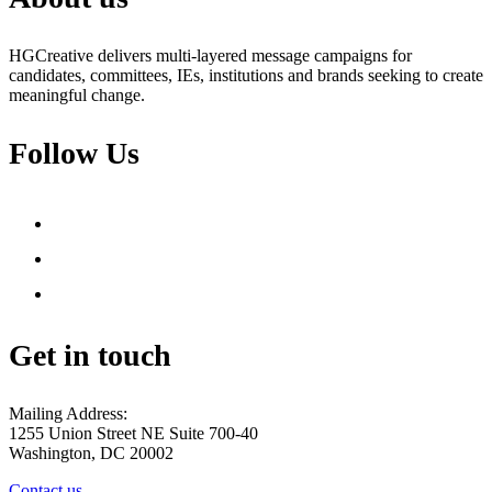
HGCreative delivers multi-layered message campaigns for
candidates, committees, IEs, institutions and brands seeking to create
meaningful change.
Follow Us
facebook
twitter
youtube
Get in touch
Mailing Address:
1255 Union Street NE Suite 700-40
Washington, DC 20002
Contact us