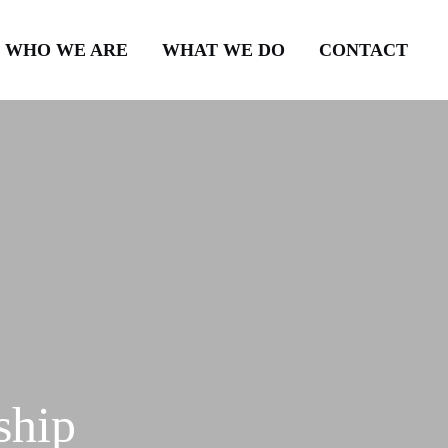
WHO WE ARE
WHAT WE DO
CONTACT
ship