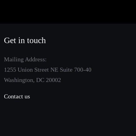
Get in touch
Mailing Address:
1255 Union Street NE Suite 700-40
Washington, DC 20002
Contact us