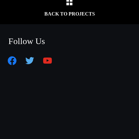
BACK TO PROJECTS
Follow Us
facebook
twitter
youtube