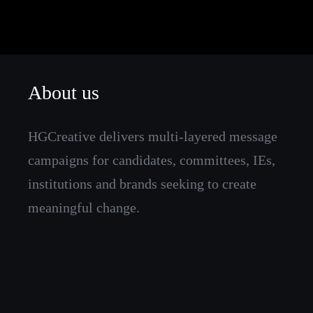
About us
HGCreative delivers multi-layered message
campaigns for candidates, committees, IEs,
institutions and brands seeking to create
meaningful change.