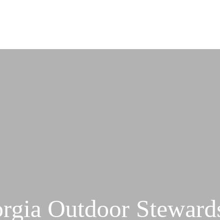
rgia Outdoor Steward