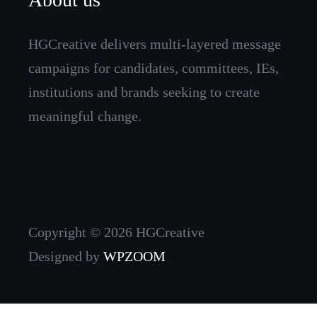
HGCreative delivers multi-layered message
campaigns for candidates, committees, IEs,
institutions and brands seeking to create
meaningful change.
Copyright © 2026 HGCreative
Designed by
WPZOOM