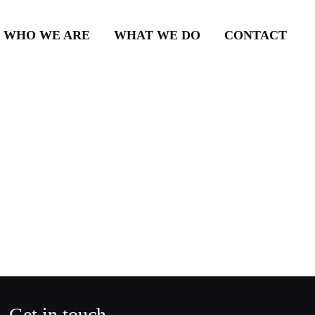
WHO WE ARE
WHAT WE DO
CONTACT
Get in touch