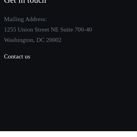
Mailing Address:
1255 Union Street NE Suite 700-40
Washington, DC 20002
Contact us