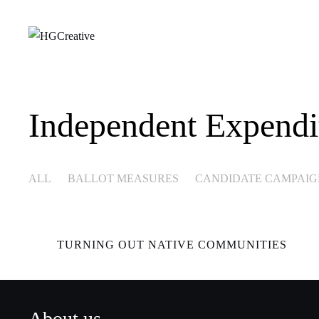
Independent Expendi
ALL
BALLOT MEASURES
CANDIDATE CAMPAIG
TURNING OUT NATIVE COMMUNITIES
About us