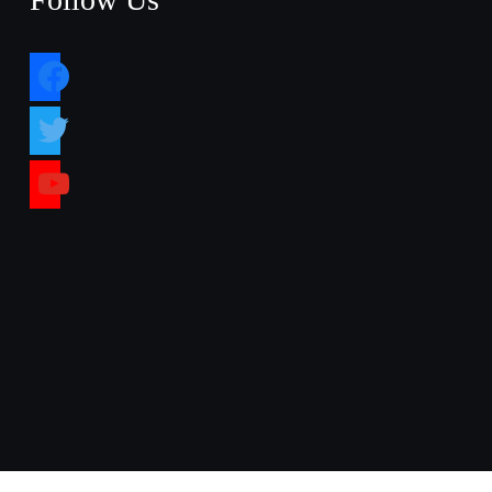
facebook
twitter
youtube