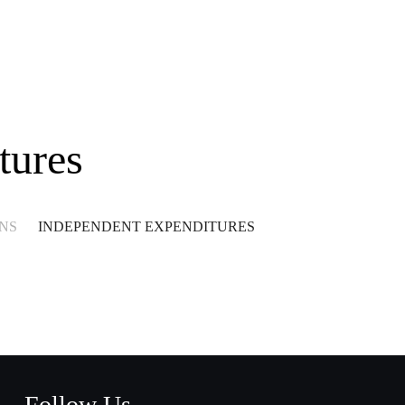
tures
NS
INDEPENDENT EXPENDITURES
Follow Us